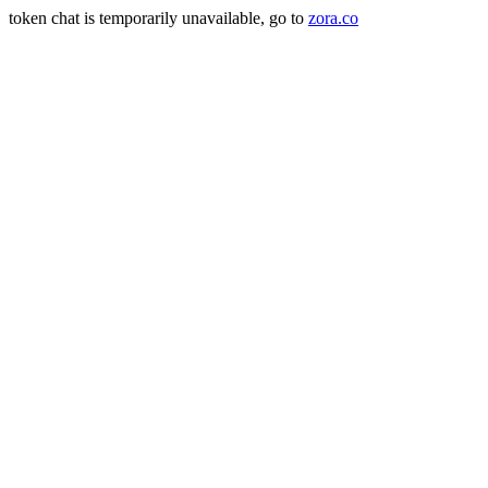
token chat is temporarily unavailable, go to
zora.co