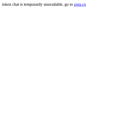
token chat is temporarily unavailable, go to
zora.co