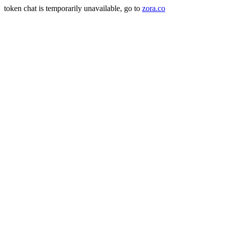
token chat is temporarily unavailable, go to
zora.co