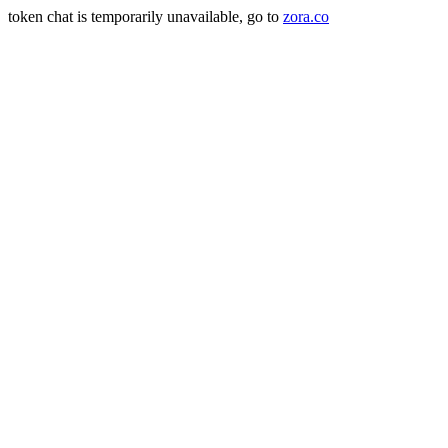
token chat is temporarily unavailable, go to
zora.co