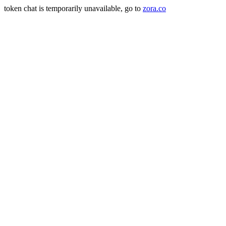
token chat is temporarily unavailable, go to
zora.co