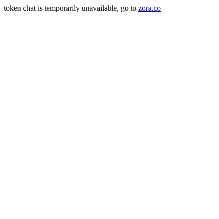
token chat is temporarily unavailable, go to
zora.co