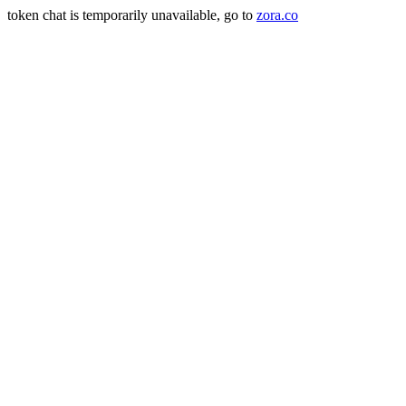
token chat is temporarily unavailable, go to
zora.co