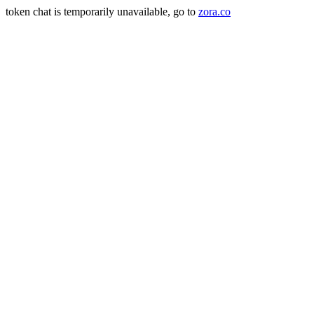
token chat is temporarily unavailable, go to
zora.co