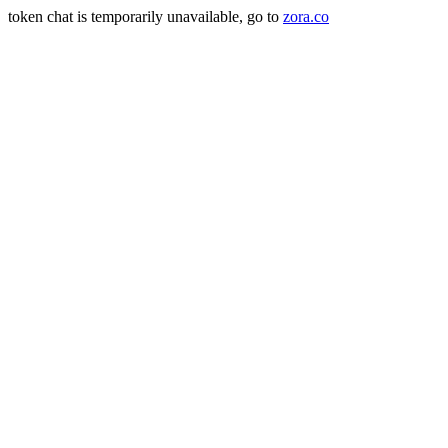
token chat is temporarily unavailable, go to
zora.co