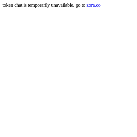
token chat is temporarily unavailable, go to
zora.co