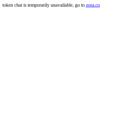
token chat is temporarily unavailable, go to
zora.co