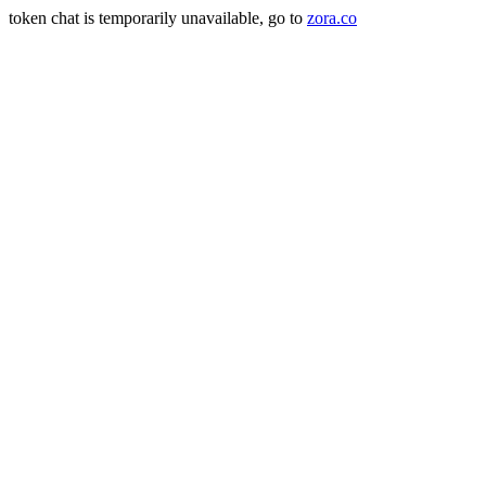
token chat is temporarily unavailable, go to
zora.co