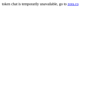
token chat is temporarily unavailable, go to
zora.co