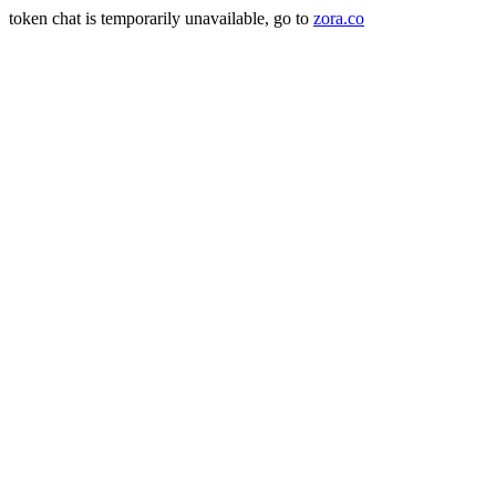
token chat is temporarily unavailable, go to
zora.co