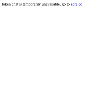
token chat is temporarily unavailable, go to
zora.co