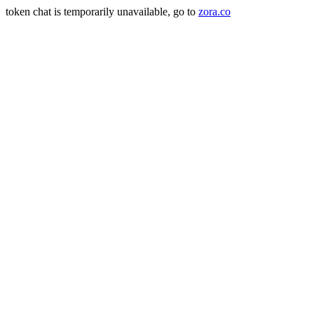
token chat is temporarily unavailable, go to
zora.co