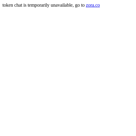
token chat is temporarily unavailable, go to
zora.co