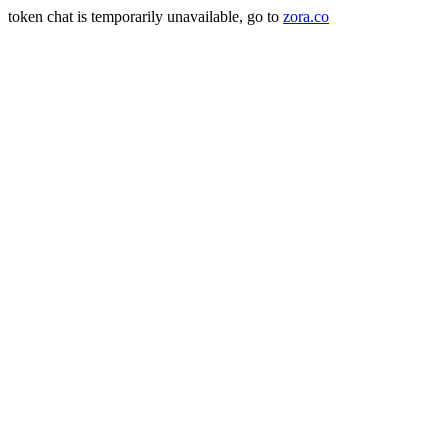
token chat is temporarily unavailable, go to
zora.co