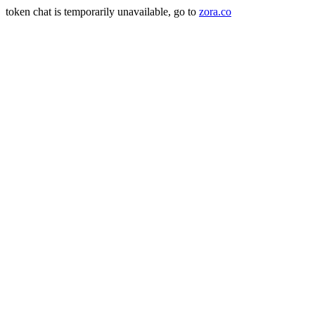
token chat is temporarily unavailable, go to
zora.co