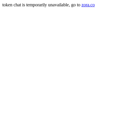
token chat is temporarily unavailable, go to
zora.co