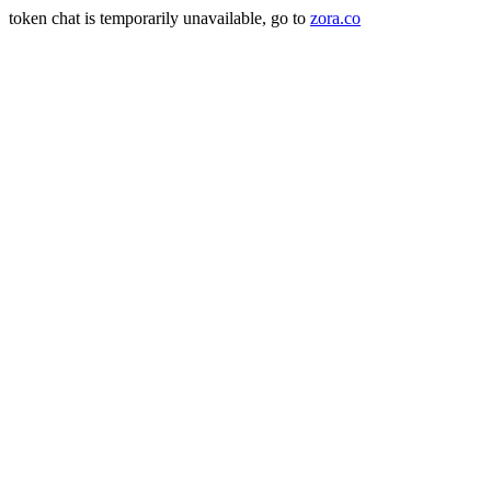
token chat is temporarily unavailable, go to
zora.co