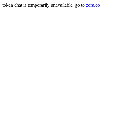
token chat is temporarily unavailable, go to
zora.co