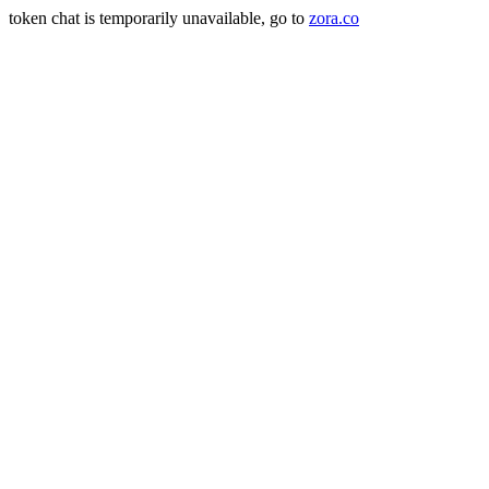
token chat is temporarily unavailable, go to
zora.co