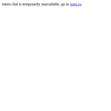
token chat is temporarily unavailable, go to
zora.co