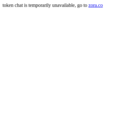
token chat is temporarily unavailable, go to
zora.co