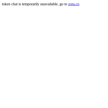
token chat is temporarily unavailable, go to
zora.co