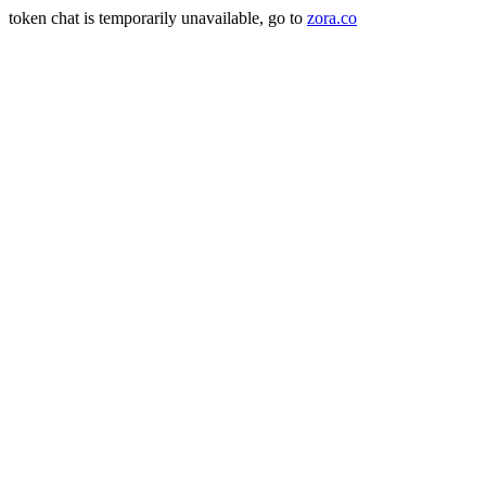
token chat is temporarily unavailable, go to
zora.co