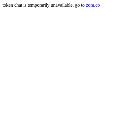
token chat is temporarily unavailable, go to
zora.co