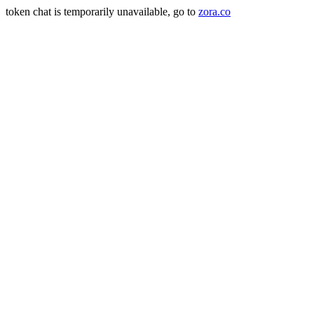
token chat is temporarily unavailable, go to
zora.co