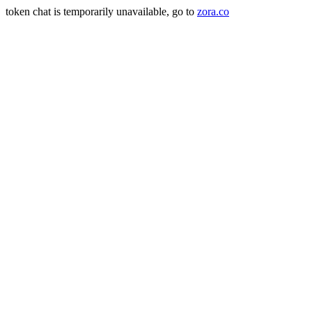
token chat is temporarily unavailable, go to
zora.co