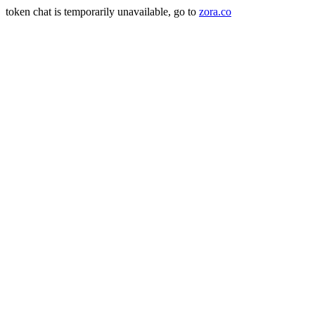
token chat is temporarily unavailable, go to
zora.co