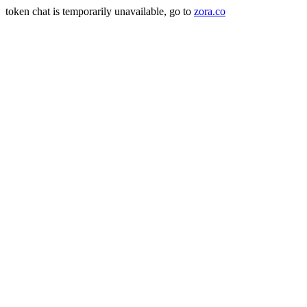
token chat is temporarily unavailable, go to
zora.co