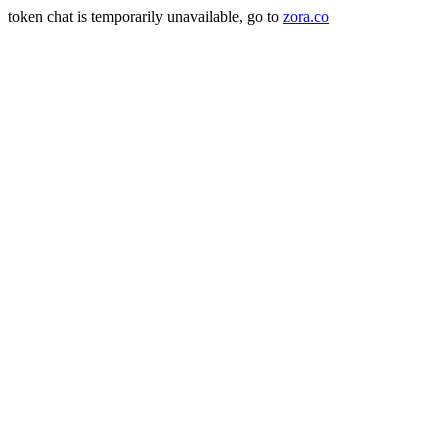
token chat is temporarily unavailable, go to
zora.co