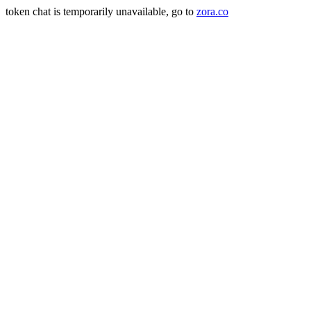
token chat is temporarily unavailable, go to
zora.co