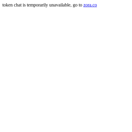
token chat is temporarily unavailable, go to
zora.co