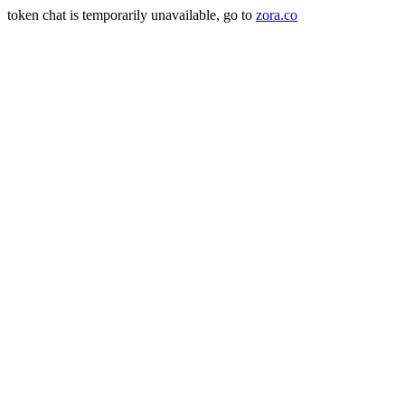
token chat is temporarily unavailable, go to
zora.co