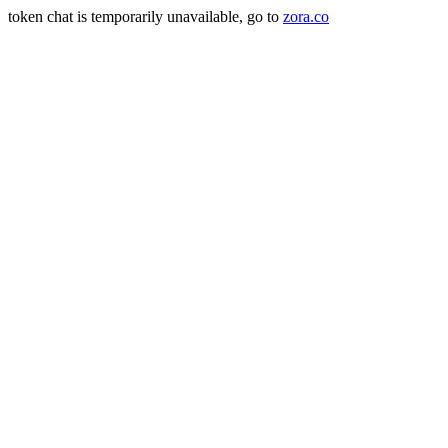
token chat is temporarily unavailable, go to
zora.co