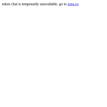
token chat is temporarily unavailable, go to
zora.co