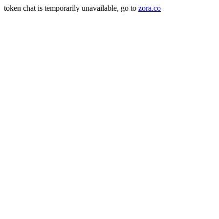
token chat is temporarily unavailable, go to
zora.co