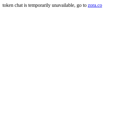
token chat is temporarily unavailable, go to
zora.co