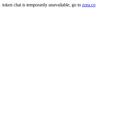
token chat is temporarily unavailable, go to
zora.co