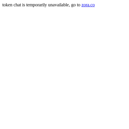
token chat is temporarily unavailable, go to
zora.co