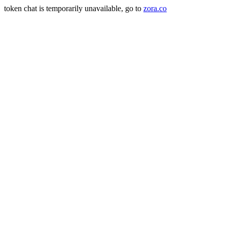
token chat is temporarily unavailable, go to
zora.co