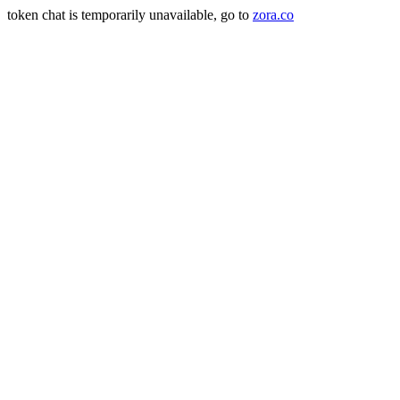
token chat is temporarily unavailable, go to
zora.co