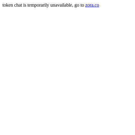
token chat is temporarily unavailable, go to
zora.co