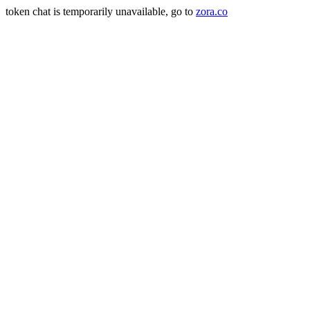
token chat is temporarily unavailable, go to
zora.co