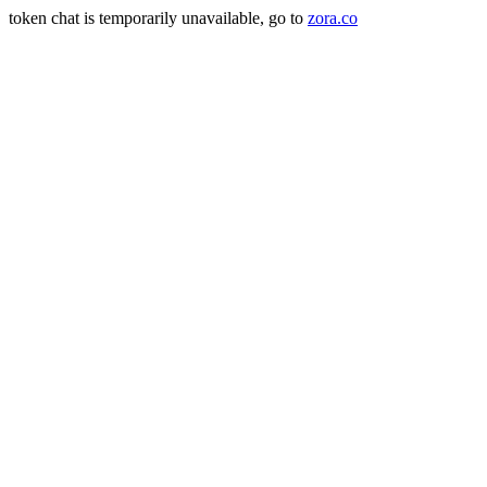
token chat is temporarily unavailable, go to
zora.co