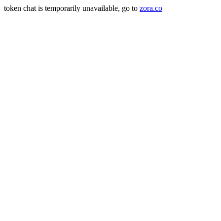
token chat is temporarily unavailable, go to
zora.co