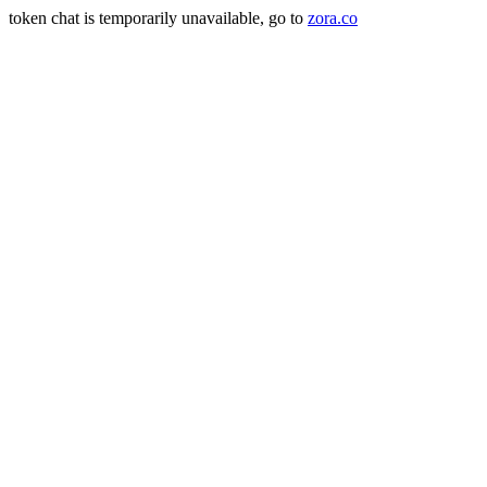
token chat is temporarily unavailable, go to
zora.co