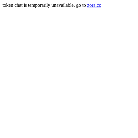
token chat is temporarily unavailable, go to
zora.co